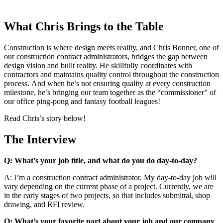
What Chris Brings to the Table
Construction is where design meets reality, and Chris Bonner, one of
our construction contract administrators, bridges the gap between
design vision and built reality. He skillfully coordinates with
contractors and maintains quality control throughout the construction
process. And when he’s not ensuring quality at every construction
milestone, he’s bringing our team together as the “commissioner” of
our office ping-pong and fantasy football leagues!
Read Chris’s story below!
The Interview
Q: What’s your job title, and what do you do day-to-day?
A: I’m a construction contract administrator. My day-to-day job will
vary depending on the current phase of a project. Currently, we are
in the early stages of two projects, so that includes submittal, shop
drawing, and RFI review.
Q: What’s your favorite part about your job and our company