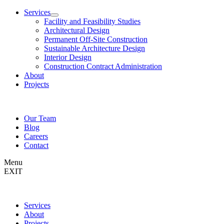
Services
Facility and Feasibility Studies
Architectural Design
Permanent Off-Site Construction
Sustainable Architecture Design
Interior Design
Construction Contract Administration
About
Projects
Our Team
Blog
Careers
Contact
Menu
EXIT
Services
About
Projects