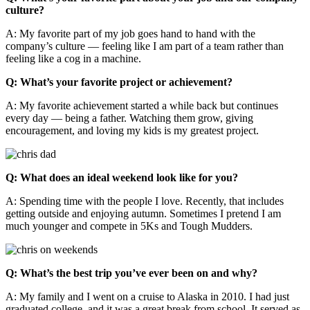
culture?
A: My favorite part of my job goes hand to hand with the
company’s culture — feeling like I am part of a team rather than
feeling like a cog in a machine.
Q: What’s your favorite project or achievement?
A: My favorite achievement started a while back but continues
every day — being a father. Watching them grow, giving
encouragement, and loving my kids is my greatest project.
Q: What does an ideal weekend look like for you?
A:
Spending time with the people I love. Recently, that includes
getting outside and enjoying autumn. Sometimes I pretend I am
much younger and compete in 5Ks and Tough Mudders.
Q: What’s the best trip you’ve ever been on and why?
A:
My family and I went on a cruise to Alaska in 2010. I had just
graduated college, and it was a great break from school. It served as