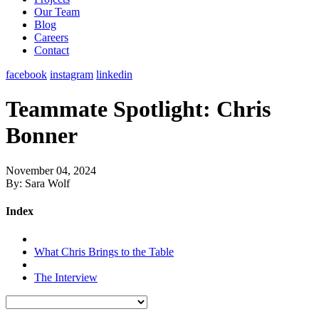
Our Team
Blog
Careers
Contact
facebook
instagram
linkedin
Teammate Spotlight: Chris
Bonner
November 04, 2024
By: Sara Wolf
Index
What Chris Brings to the Table
The Interview