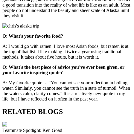
a good transition into the reality of what life is like as an adult. Most
people do not understand the beauty and sheer scale of Alaska until
they visit it.
Q: What’s your favorite food?
A:
I would go with ramen. I love most Asian foods, but ramen is at
the top of that list. I like making it twice a year using traditional
methods. It takes about five hours, but it is worth it.
Q: What’s the best piece of advice you’ve ever been given, or
your favorite inspiring quote?
A: My favorite quote is: “You cannot see your reflection in boiling
water. Similarly, you cannot see the truth in a state of turmoil. When
the waters calm, clarity comes.” It is a relatively new quote in my
life, but I have reflected on it often in the past year.
RELATED BLOGS
Teammate Spotlight: Ken Goad