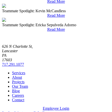
Read More
Teammate Spotlight: Kevin McCandless
Read More
Teammate Spotlight: Ericka Sepulveda Adorno
Read More
626 N Charlotte St,
Lancaster
PA
17603
717.291.1077
Services
About
Projects
Our Team
Blog
Careers
Contact
Employee Login