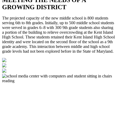
GROWING DISTRICT
The projected capacity of the new middle school is 800 students
serving 6th to 8th grades. Initially, up to 500 middle school students
were served in grades 6–8 with 300 9th grade students also sharing
a portion of the building to relieve overcrowding at the Kent Island
High School. These students retained their Kent Island High School
identity and were located on the second floor of the school as a 9th
grade academy. This interaction between middle and high school
grade levels had not been explored before in the State of Maryland.