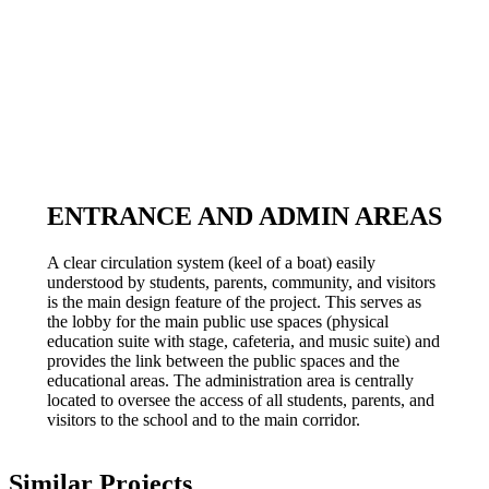
ENTRANCE AND ADMIN AREAS
A clear circulation system (keel of a boat) easily
understood by students, parents, community, and visitors
is the main design feature of the project. This serves as
the lobby for the main public use spaces (physical
education suite with stage, cafeteria, and music suite) and
provides the link between the public spaces and the
educational areas. The administration area is centrally
located to oversee the access of all students, parents, and
visitors to the school and to the main corridor.
Similar Projects