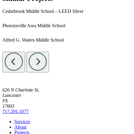
Cedarbrook Middle School – LEED Silver
Phoenixville Area Middle School
Alfred G. Waters Middle School
626 N Charlotte St,
Lancaster
PA
17603
717.291.1077
Services
About
Projects