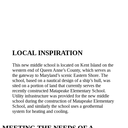
LOCAL INSPIRATION
This new middle school is located on Kent Island on the
western end of Queen Anne’s County, which serves as
the gateway to Maryland’s scenic Eastern Shore. The
school, based on a nautical design of a ship’s hull, was
sited on a portion of land that currently serves the
recently constructed Matapeake Elementary School.
Utility infrastructure was provided for the new middle
school during the construction of Matapeake Elementary
School, and similarly the school uses a geothermal
system for heating and cooling.
MEETING THE NEEDS OF A