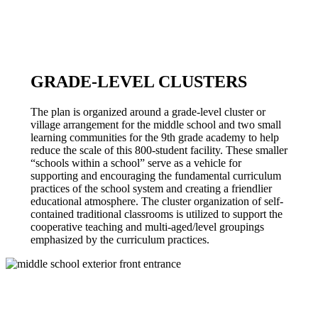
GRADE-LEVEL CLUSTERS
The plan is organized around a grade-level cluster or
village arrangement for the middle school and two small
learning communities for the 9th grade academy to help
reduce the scale of this 800-student facility. These smaller
“schools within a school” serve as a vehicle for
supporting and encouraging the fundamental curriculum
practices of the school system and creating a friendlier
educational atmosphere. The cluster organization of self-
contained traditional classrooms is utilized to support the
cooperative teaching and multi-aged/level groupings
emphasized by the curriculum practices.