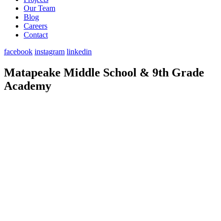
Our Team
Blog
Careers
Contact
facebook
instagram
linkedin
Matapeake Middle School & 9th Grade
Academy