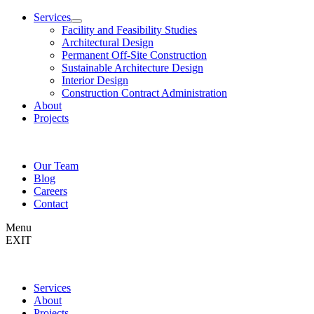
Services
Facility and Feasibility Studies
Architectural Design
Permanent Off-Site Construction
Sustainable Architecture Design
Interior Design
Construction Contract Administration
About
Projects
Our Team
Blog
Careers
Contact
Menu
EXIT
Services
About
Projects